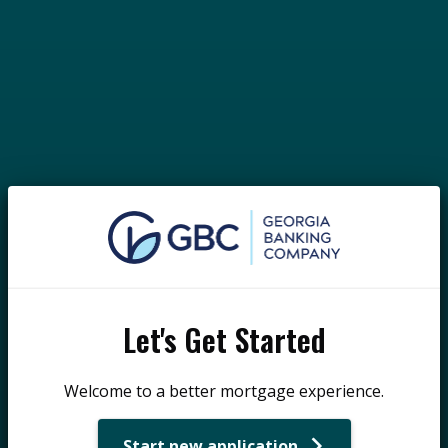
Let's Get Started
Welcome to a better mortgage experience.
Start new application