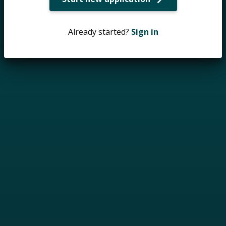
Already started?
Sign in